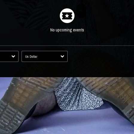
No upcoming events