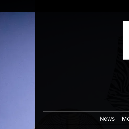
News
Me