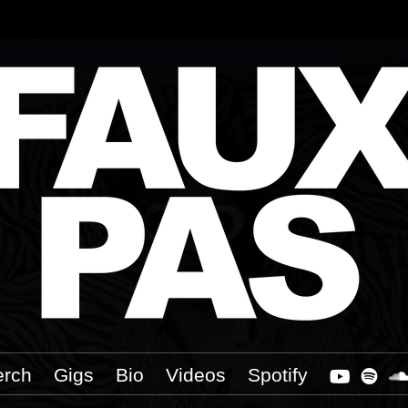
rch
Gigs
Bio
Videos
Spotify