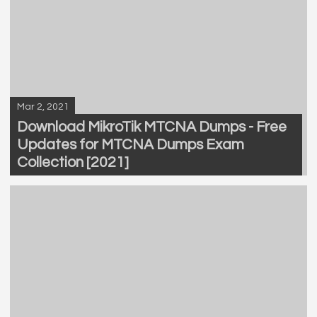
Mar 2, 2021
Download MikroTik MTCNA Dumps - Free
Updates for MTCNA Dumps Exam
Collection [2021]