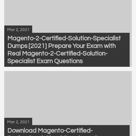
Mar 2, 2021
Magento-2-Certified-Solution-Specialist
Dumps [2021] Prepare Your Exam with
Real Magento-2-Certified-Solution-
Specialist Exam Questions
Mar 2, 2021
Download Magento-Certified-