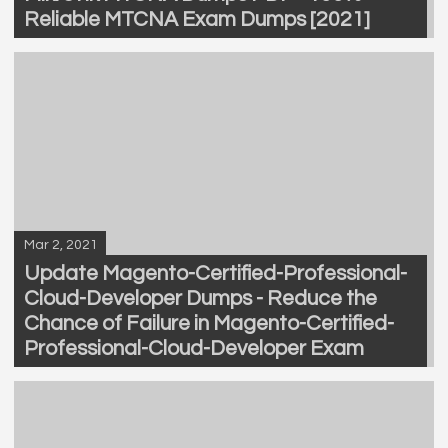
Reliable MTCNA Exam Dumps [2021]
Mar 2, 2021
Update Magento-Certified-Professional-
Cloud-Developer Dumps - Reduce the
Chance of Failure in Magento-Certified-
Professional-Cloud-Developer Exam