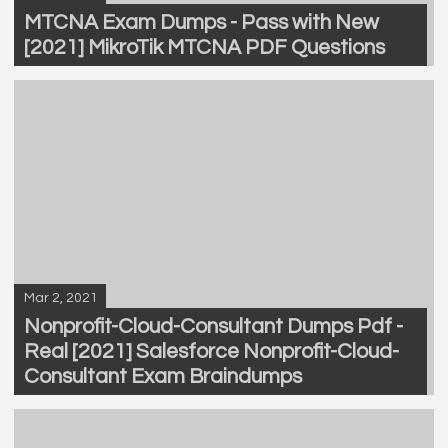
MTCNA Exam Dumps - Pass with New
[2021] MikroTik MTCNA PDF Questions
Mar 2, 2021
Nonprofit-Cloud-Consultant Dumps Pdf -
Real [2021] Salesforce Nonprofit-Cloud-
Consultant Exam Braindumps