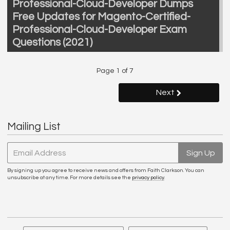
Professional-Cloud-Developer Dumps
Free Updates for Magento-Certified-
Professional-Cloud-Developer Exam
Questions (2021)
Page 1 of 7
Next
Mailing List
Email Address
Sign Up
By signing up you agree to receive news and offers from Faith Clarkson. You can
unsubscribe at any time. For more details see the
privacy policy
.