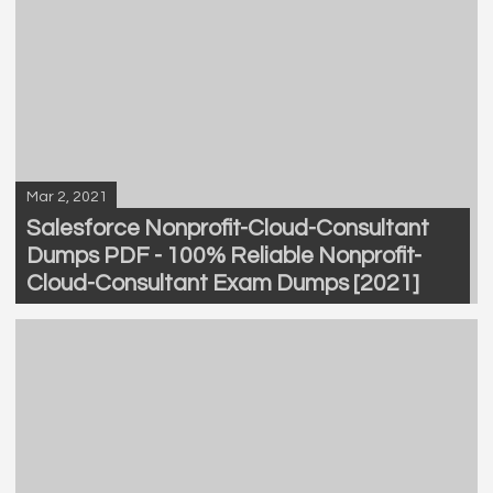
Mar 2, 2021
Salesforce Nonprofit-Cloud-Consultant
Dumps PDF - 100% Reliable Nonprofit-
Cloud-Consultant Exam Dumps [2021]