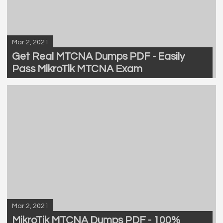
Mar 2, 2021
Get Real MTCNA Dumps PDF - Easily
Pass MikroTik MTCNA Exam
Mar 2, 2021
MikroTik MTCNA Dumps PDF - 100%