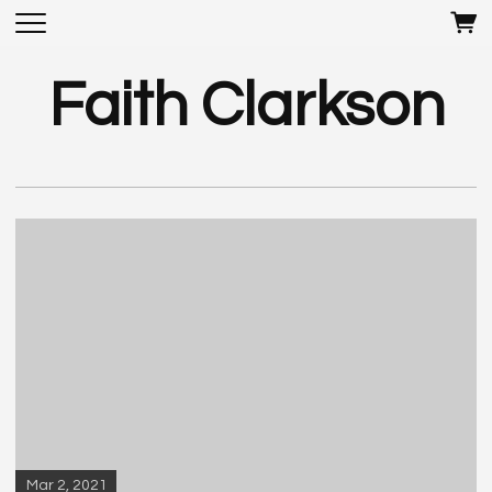
Faith Clarkson
Mar 2, 2021