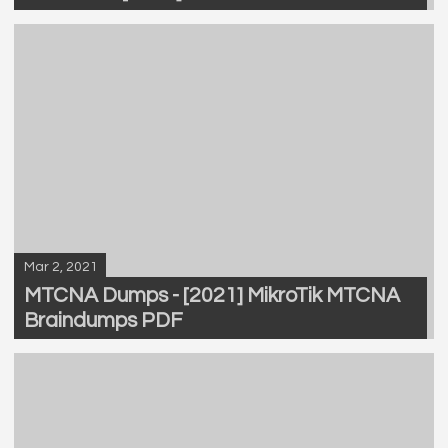
Mar 2, 2021
MTCNA Dumps - [2021] MikroTik MTCNA
Braindumps PDF