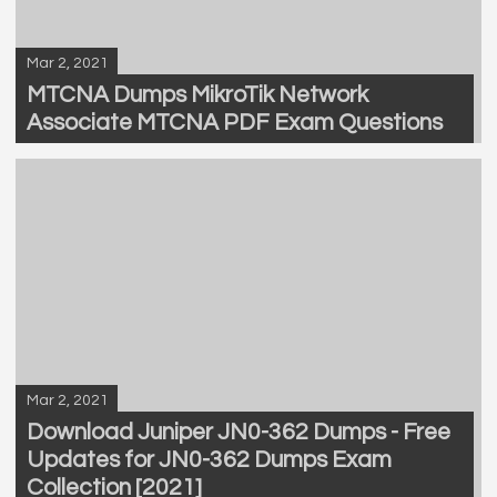
Mar 2, 2021
MTCNA Dumps MikroTik Network
Associate MTCNA PDF Exam Questions
Mar 2, 2021
Download Juniper JN0-362 Dumps - Free
Updates for JN0-362 Dumps Exam
Collection [2021]