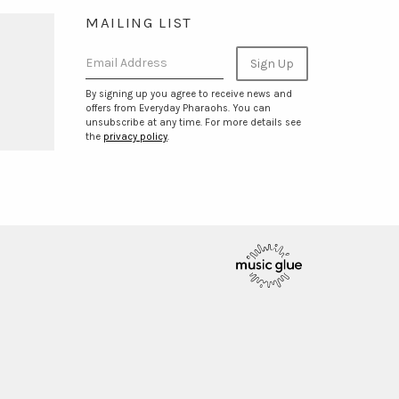
MAILING LIST
Email Address
Sign Up
By signing up you agree to receive news and
offers from Everyday Pharaohs. You can
unsubscribe at any time. For more details see
the
privacy policy
.