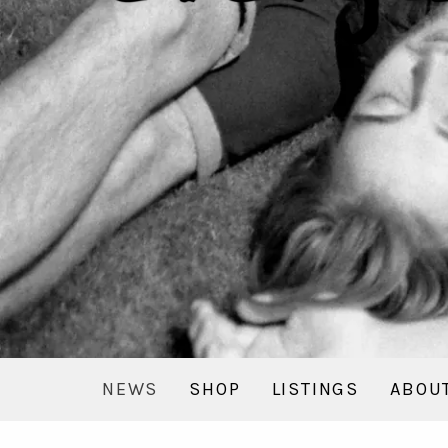
NEWS
SHOP
LISTINGS
ABOU