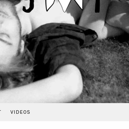
T
VIDEOS