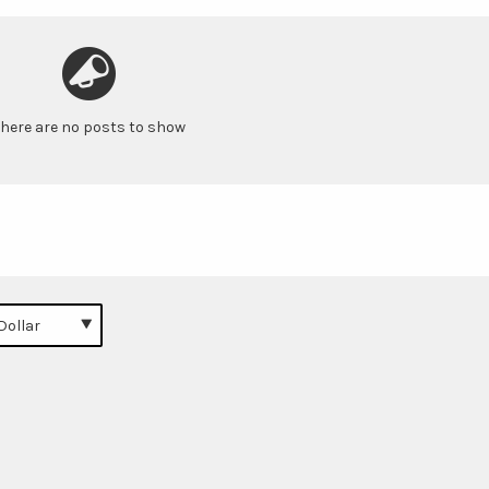
here are no posts to show