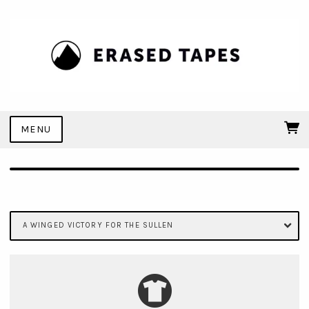
MENU
A WINGED VICTORY FOR THE SULLEN