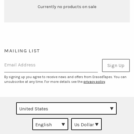
Currently no products on sale
MAILING LIST
Email Address
Sign Up
By signing up you agree to receive news and offers from ErasedTapes. You can
unsubscribe at any time. For more details see the
privacy policy
.