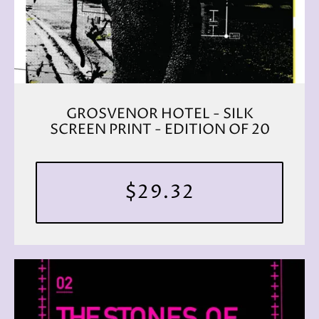
GROSVENOR HOTEL - SILK
SCREEN PRINT - EDITION OF 20
$29.32