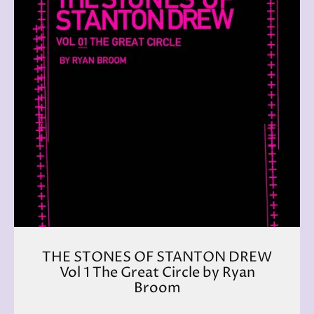
THE STONES OF STANTON DREW
Vol 1 The Great Circle by Ryan
Broom