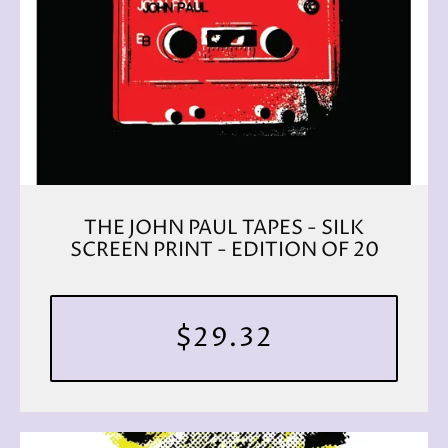
THE JOHN PAUL TAPES - SILK
SCREEN PRINT - EDITION OF 20
$29.32