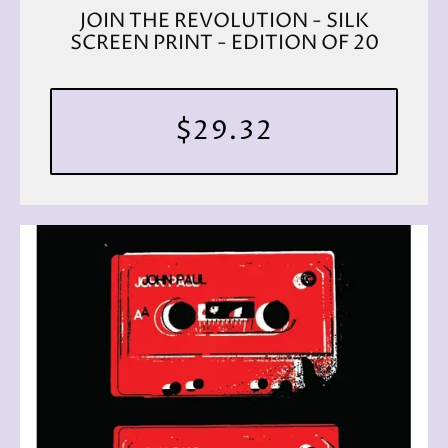
JOIN THE REVOLUTION - SILK
SCREEN PRINT - EDITION OF 20
$29.32