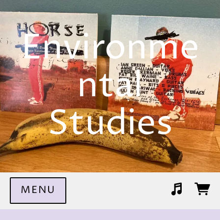
Environme
ntal
Studies
MENU
Suggested tracks
The Dead Horse