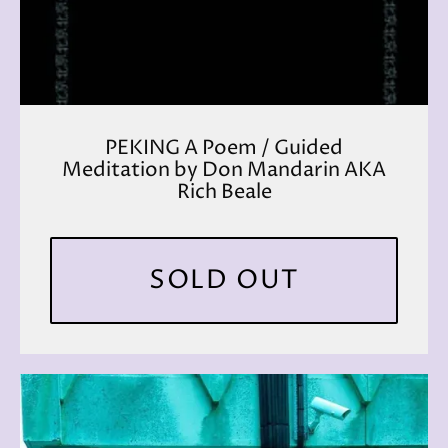
PEKING A Poem / Guided
Meditation by Don Mandarin AKA
Rich Beale
SOLD OUT