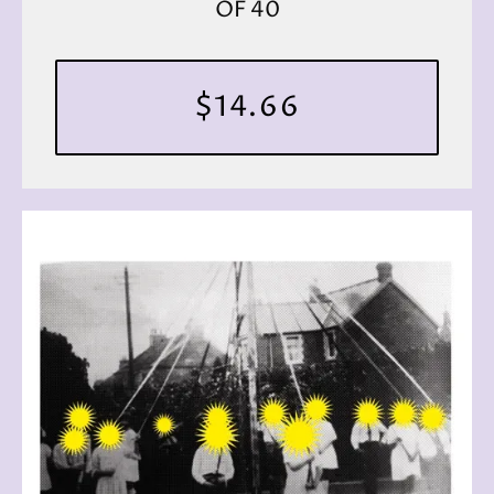
OF 40
$14.66