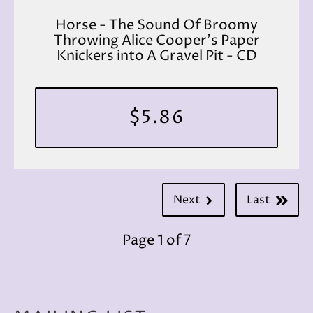
Horse - The Sound Of Broomy
Throwing Alice Cooper's Paper
Knickers into A Gravel Pit - CD
$5.86
Next
Last
Page 1 of 7