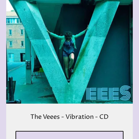
The Veees - Vibration - CD