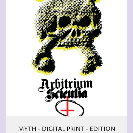
MYTH - DIGITAL PRINT - EDITION