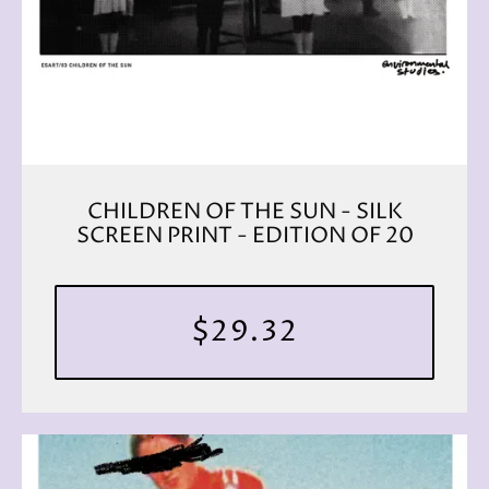
CHILDREN OF THE SUN - SILK
SCREEN PRINT - EDITION OF 20
$29.32