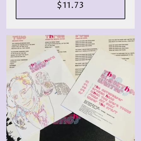
$11.73