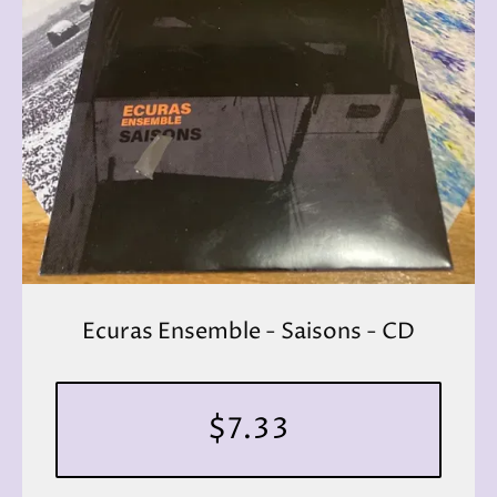
Ecuras Ensemble - Saisons - CD
$7.33