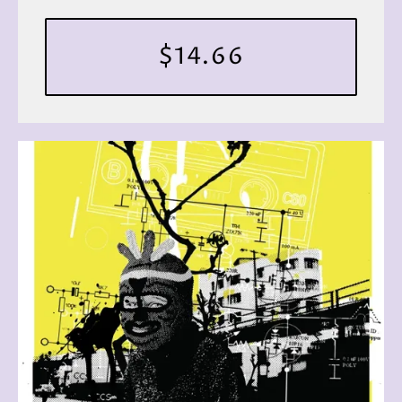
$14.66