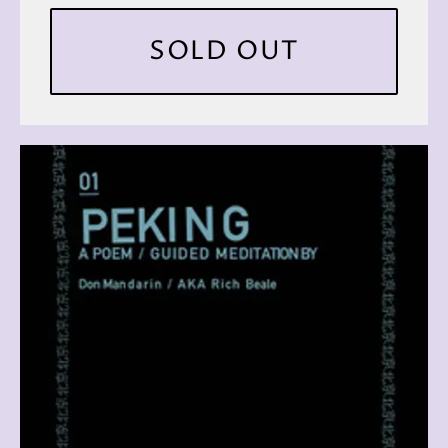
SOLD OUT