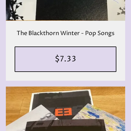
The Blackthorn Winter - Pop Songs
$7.33