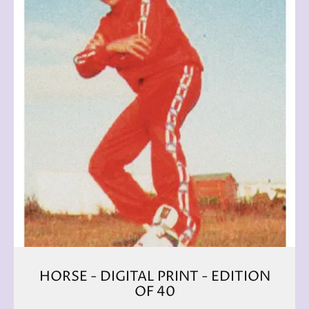
HORSE - DIGITAL PRINT - EDITION
OF 40