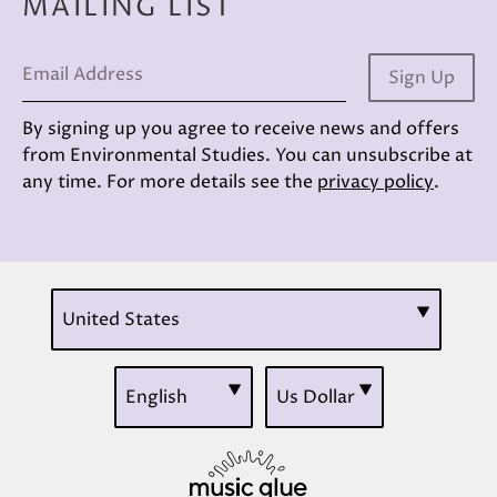
MAILING LIST
Email Address
Sign Up
By signing up you agree to receive news and offers
from Environmental Studies. You can unsubscribe at
any time. For more details see the
privacy policy
.