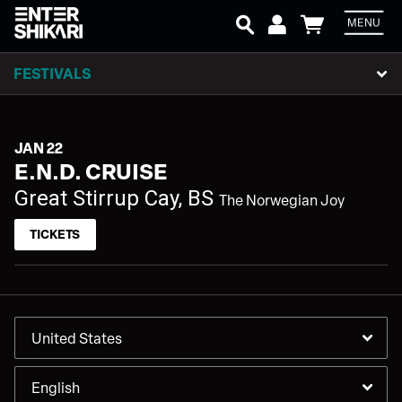
MENU
Em
FESTIVALS
P
JAN 22
E.N.D. CRUISE
L
Great Stirrup Cay, BS
The Norwegian Joy
TICKETS
SIGN UP
Email Address