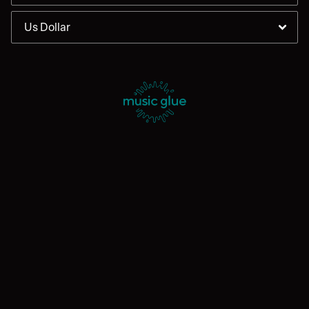
By signing up you agree to receive news and offers from Enter
Shikari. You can unsubscribe at any time. For more details see the
privacy policy
.