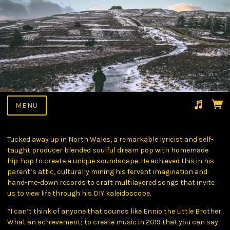
MENU
Suggested tracks
Kumari
Tucked away up in North Wales, a remarkable lyricist and self-
taught producer blended soulful dream pop with homemade
hip-hop to create a unique soundscape. He achieved this in his
parent’s attic, culturally mining his fervent imagination and
hand-me-down records to craft multilayered songs that invite
us to view life through his DIY kaleidoscope.
“I can’t think of anyone that sounds like Ennio the Little Brother.
What an achievement; to create music in 2019 that you can say