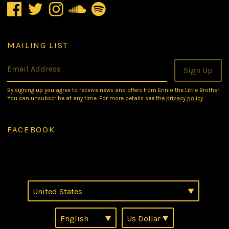
MAILING LIST
Email Address
Sign Up
By signing up you agree to receive news and offers from Ennio the Little Brother.
You can unsubscribe at any time. For more details see the
privacy policy
.
FACEBOOK