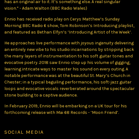
has an original air to it. It’s something else. A real singular
vision.” - Adam Walton (BBC Radio Wales)
Ennio has received radio play on Cerys Matthew’s Sunday
Morning BBC Radio 6 show, Tom Robinson’s Introducing playlist,
and featured as Bethan Elfyn’s ‘Introducing Artist of the Week’.
He approaches live performance with joyous ingenuity delivering
an entirely new vibe to his studio incarnations by stripping back
the many layers of instrumentation to his soft guitar tones and
evocative poetry. 2018 saw Ennio step up his volume of gigging,
learning intricate ways to master his sound on every outing. A
notable performance was at the beautiful St. Mary’s Church in
Chester; in a typical beguiling performance, his soft-jazz guitar
loops and evocative vocals reverberated around the spectacular
stone building to a captive audience.
In February 2019, Ennio will be embarking on a UK tour for his
forthcoming release with Mai 68 Records - ‘Moon Friend’.
SOCIAL MEDIA