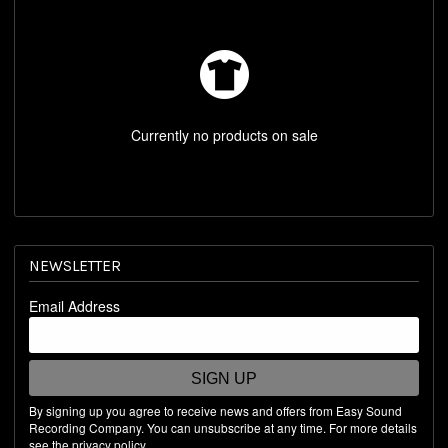
REST OF WORLD STORE
SHOP BY ARTIST
Currently no products on sale
NEWSLETTER
Email Address
SIGN UP
By signing up you agree to receive news and offers from Easy Sound
Recording Company. You can unsubscribe at any time. For more details
see the
privacy policy
.