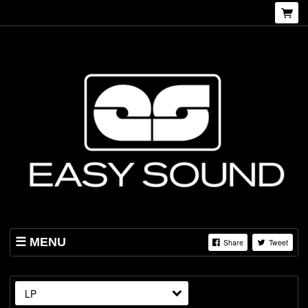
MENU
Share
Tweet
SHOP
ABOUT US
LP