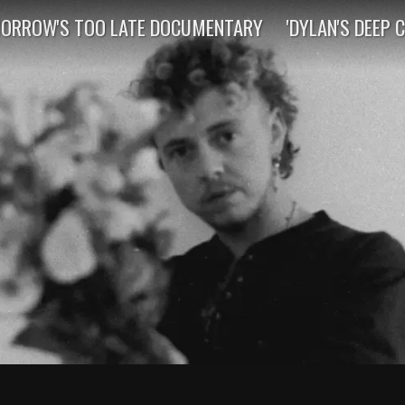
ORROW'S TOO LATE DOCUMENTARY
'DYLAN'S DEEP 