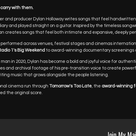
carry with them.
ter and producer Dylan Holloway writes songs that feel handwritten
diary and played straight on a guitar. Inspired by the timeless songw
an creates songs that feel both intimate and expansive, deeply pe
 performed across venues, festival stages and cinemas international
adio 1's Big Weekend
to award-winning documentary screenings a
man in 2020, Dylan has become a bold and joyful voice for authentic
pes and archival footage of his pre-transition voice to create power
writing music that grows alongside the people listening.
ational cinema run through
Tomorrow's Too Late
, the
award-winning f
ed the original score.
Join My Mai