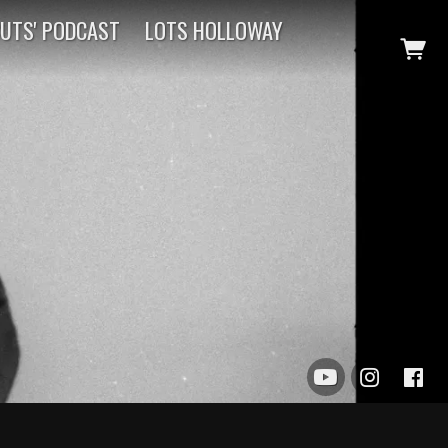
CUTS' PODCAST
LOTS HOLLOWAY