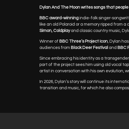
Dylan And The Moon writes songs that people 
BBC award-winning
indie-folk singer-songwri
like an old Polaroid or a memory ripped from a 
Simon, Coldplay
and classic country music, Dyl
Winner of
BBC Three’s Project Icon
, Dylan has
audiences from
Black Deer Festival
and
BBC R
Since embracing his identity as a transgender 
part of the project sees him using old vocal ta
artist in conversation with his own evolution, 
In 2026, Dylan’s story will continue its intern
transition and music, for which he also compos