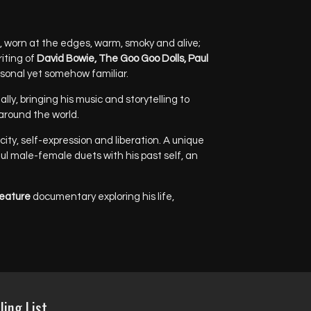
, worn at the edges, warm, smoky and alive;
riting of
David Bowie, The Goo Goo Dolls, Paul
rsonal yet somehow familiar.
ly, bringing his music and storytelling to
round the world.
ity, self-expression and liberation. A unique
ful male-female duets with his past self, an
eature
documentary exploring his life,
ling List