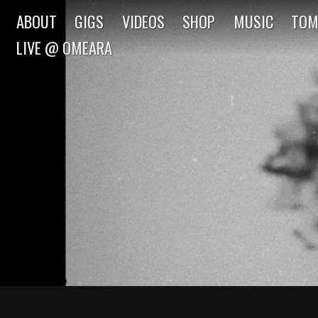
ABOUT
GIGS
VIDEOS
SHOP
MUSIC
TOM
LIVE @ OMEARA