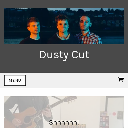
Dusty Cut
MENU
Shhhhhh!