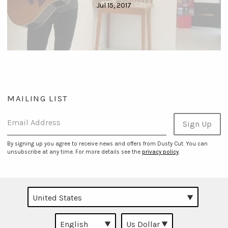
Jul 15, 2017
MAILING LIST
Email Address
Sign Up
By signing up you agree to receive news and offers from Dusty Cut. You can
unsubscribe at any time. For more details see the
privacy policy
.