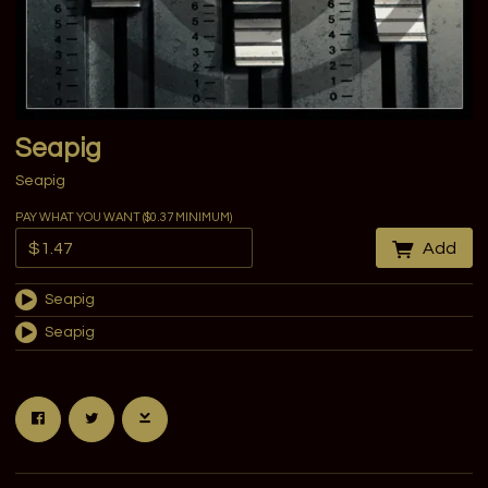
Seapig
Seapig
PAY WHAT YOU WANT ($0.37 MINIMUM)
Add
Seapig
Seapig