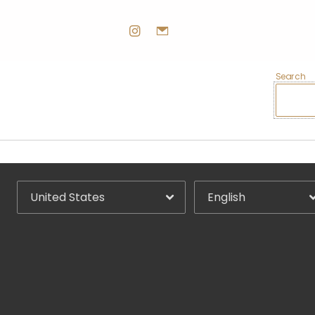
Search