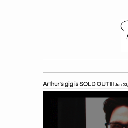
Arthur's gig is SOLD OUT!!!
Jan 23