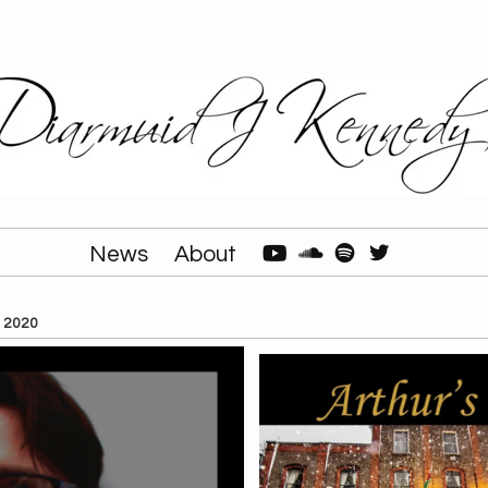
News
About
, 2020