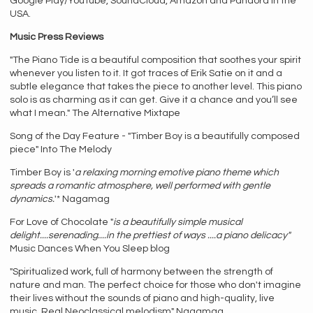
Google Play/YouTube, SoundCloud, Amazon and Pandora in the
USA.
Music Press Reviews
"The Piano Tide is a beautiful composition that soothes your spirit
whenever you listen to it. It got traces of Erik Satie on it and a
subtle elegance that takes the piece to another level. This piano
solo is as charming as it can get. Give it a chance and you’ll see
what I mean." The Alternative Mixtape
Song of the Day Feature - "Timber Boy is a beautifully composed
piece" Into The Melody
Timber Boy is '
a relaxing morning emotive piano theme which
spreads a romantic atmosphere, well performed with gentle
dynamics.
'* Nagamag
For Love of Chocolate "
is a beautifully simple musical
delight....serenading....in the prettiest of ways ....a piano delicacy"
Music Dances When You Sleep blog
"Spiritualized work, full of harmony between the strength of
nature and man. The perfect choice for those who don't imagine
their lives without the sounds of piano and high-quality, live
music. Real Neoclassical melodism" Nagamag