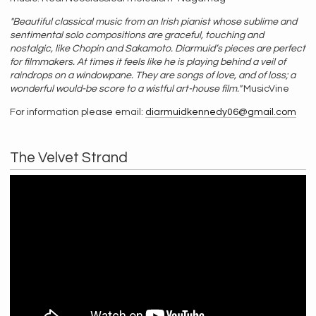
"Beautiful classical music from an Irish pianist whose sublime and
sentimental solo compositions are graceful, touching and
nostalgic, like Chopin and Sakamoto. Diarmuid’s pieces are perfect
for filmmakers. At times it feels like he is playing behind a veil of
raindrops on a windowpane. They are songs of love, and of loss; a
wonderful would-be score to a wistful art-house film."
MusicVine
For information please email:
diarmuidkennedy06@gmail.com
The Velvet Strand