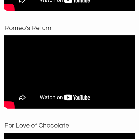
Romeo's Return
For Love of Chocolate