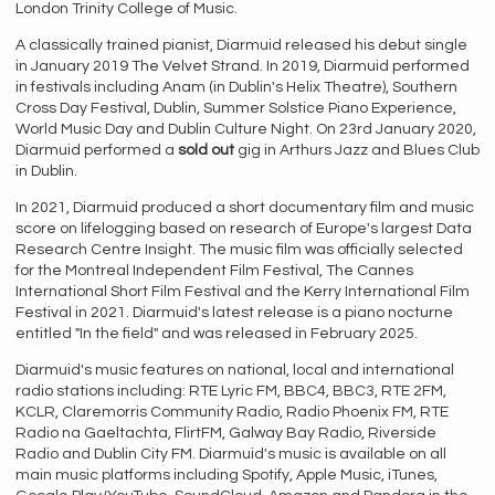
London Trinity College of Music.
A classically trained pianist, Diarmuid released his debut single
in January 2019 The Velvet Strand. In 2019, Diarmuid performed
in festivals including Anam (in Dublin's Helix Theatre), Southern
Cross Day Festival, Dublin, Summer Solstice Piano Experience,
World Music Day and Dublin Culture Night. On 23rd January 2020,
Diarmuid performed a
sold out
gig in Arthurs Jazz and Blues Club
in Dublin.
In 2021, Diarmuid produced a short documentary film and music
score on lifelogging based on research of Europe's largest Data
Research Centre Insight. The music film was officially selected
for the Montreal Independent Film Festival, The Cannes
International Short Film Festival and the Kerry International Film
Festival in 2021. Diarmuid's latest release is a piano nocturne
entitled "In the field" and was released in February 2025.
Diarmuid's music features on national, local and international
radio stations including: RTE Lyric FM, BBC4, BBC3, RTE 2FM,
KCLR, Claremorris Community Radio, Radio Phoenix FM, RTE
Radio na Gaeltachta, FlirtFM, Galway Bay Radio, Riverside
Radio and Dublin City FM. Diarmuid's music is available on all
main music platforms including Spotify, Apple Music, iTunes,