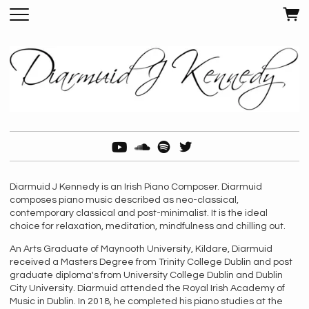
Diarmuid J Kennedy is an Irish Piano Composer. Diarmuid
composes piano music described as neo-classical,
contemporary classical and post-minimalist. It is the ideal
choice for relaxation, meditation, mindfulness and chilling out.
An Arts Graduate of Maynooth University, Kildare, Diarmuid
received a Masters Degree from Trinity College Dublin and post
graduate diploma's from University College Dublin and Dublin
City University. Diarmuid attended the Royal Irish Academy of
Music in Dublin. In 2018, he completed his piano studies at the