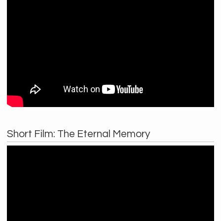
Short Film: The Eternal Memory