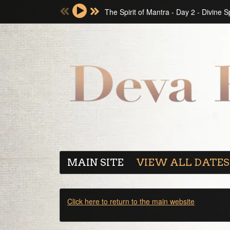
The Spirit of Mantra - Day 2 - Divine 
MAIN SITE
VIEW ALL DATES
Click here to return to the main website