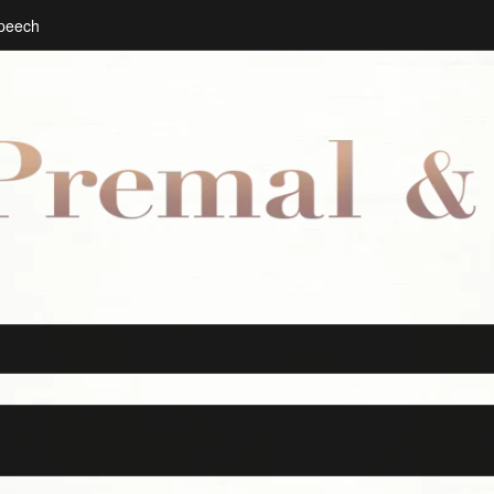
Speech