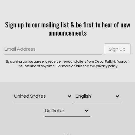
Sign up to our mailing list & be first to hear of new
Email Address
Sign Up
announcements
By signing up you agree to receive news and offers from Depot Falkirk.
You can unsubscribe at any time. For more details see the
privacy policy
.
Email Address
Sign Up
By signing up you agree to receive news and offers from Depot Falkirk. You can
unsubscribe at any time. For more details see the
privacy policy
.