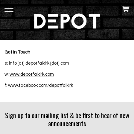
Get In Touch
e: info [at] depotfalkirk [dot] com
w:
www.depotfalkirk.com
f:
www.facebook.com/depotfalkirk
Sign up to our mailing list & be first to hear of new
announcements