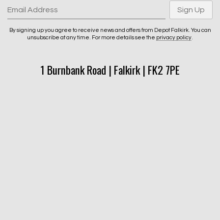
Email Address
Sign Up
By signing up you agree to receive news and offers from Depot Falkirk. You can
unsubscribe at any time. For more details see the
privacy policy
.
1 Burnbank Road | Falkirk | FK2 7PE