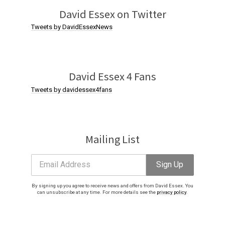
. You can
David Essex on Twitter
Tweets by DavidEssexNews
David Essex 4 Fans
Tweets by davidessex4fans
Mailing List
Email Address
Sign Up
By signing up you agree to receive news and offers from David Essex. You
can unsubscribe at any time. For more details see the
privacy policy
.