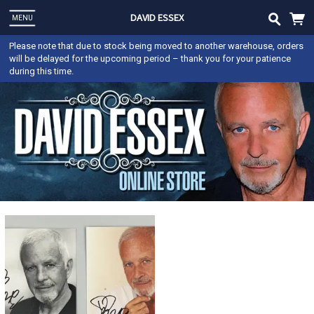
DAVID ESSEX
MENU
Please note that due to stock being moved to another warehouse, orders
will be delayed for the upcoming period – thank you for your patience
during this time.