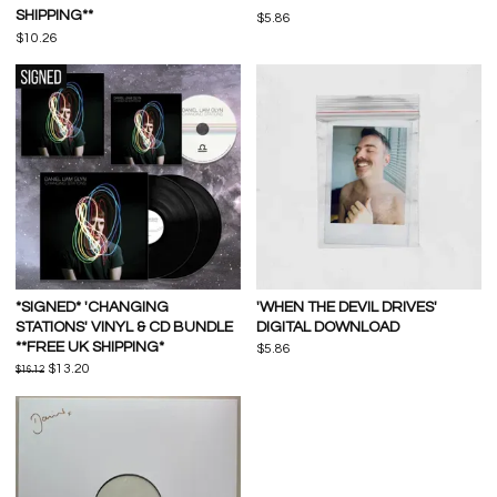
SHIPPING**
$5.86
$10.26
*SIGNED* 'CHANGING
'WHEN THE DEVIL DRIVES'
STATIONS' VINYL & CD BUNDLE
DIGITAL DOWNLOAD
**FREE UK SHIPPING*
$5.86
$13.20
$16.12