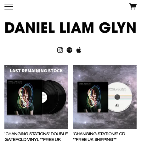
'CHANGING STATIONS' DOUBLE
'CHANGING STATIONS' CD
GATEFOLD VINYL **FREE UK
**FREE UK SHIPPING**