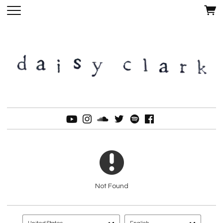
Not Found