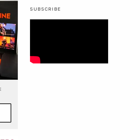
SUBSCRIBE
E