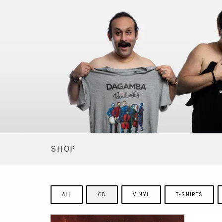
SHOP
ALL
CD
VINYL
T-SHIRTS