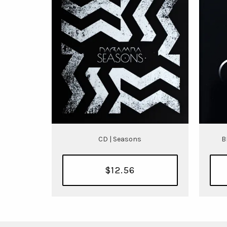
CD | Seasons
B
$12.56