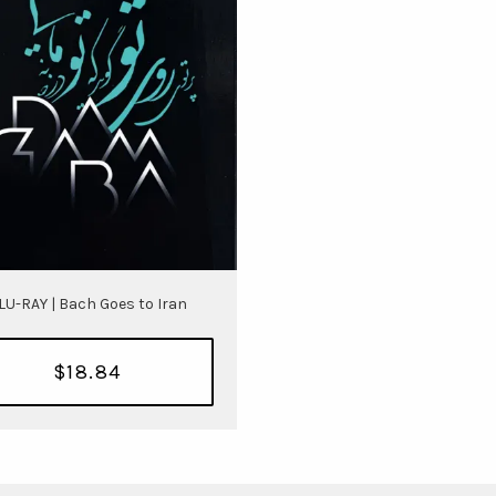
LU-RAY | Bach Goes to Iran
$18.84