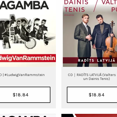
D | #LudwigVanRammstein
CD｜RADĪTS LATVIJĀ (Valters
un Dainis Tenis)
$18.84
$18.84