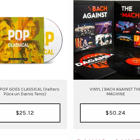
 POP GOES CLASSICAL (Valters
VINYL | BACH AGAINST TH
Pūce un Dainis Tenis)
MACHINE
$25.12
$50.24