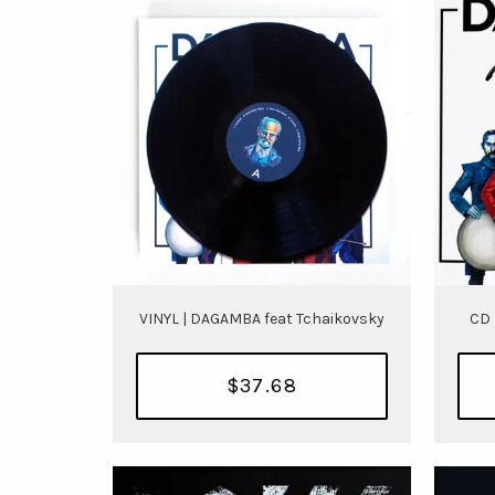
VINYL | DAGAMBA feat Tchaikovsky
CD 
$37.68