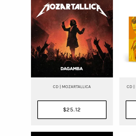
CD | MOZARTALLICA
CD |
$25.12