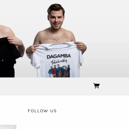
FOLLOW US