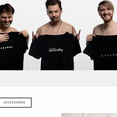
ACCESSORIES