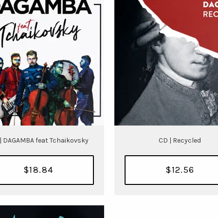
| DAGAMBA feat Tchaikovsky
CD | Recycled
$18.84
$12.56