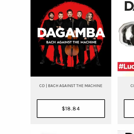
CD | BACH AGAINST THE MACHINE
C
$18.84