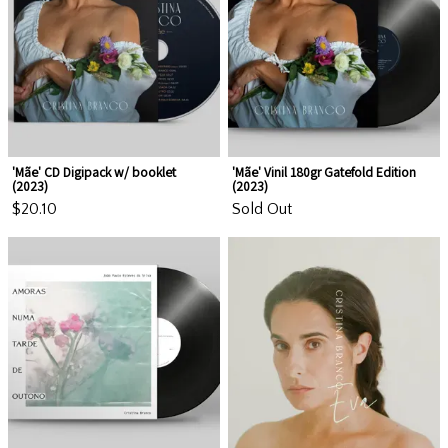
'Mãe' CD Digipack w/ booklet
'Mãe' Vinil 180gr Gatefold Edition
(2023)
(2023)
$20.10
Sold Out