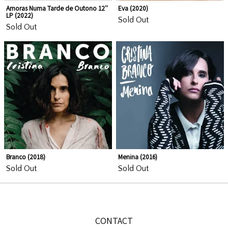
Amoras Numa Tarde de Outono 12''
Eva (2020)
LP (2022)
Sold Out
Sold Out
Email Address
Sign Up
By signing up you agree to receive news and offers from Locomotiva
Azul Lda.. You can unsubscribe at any time. For more details see the
Branco (2018)
Menina (2016)
privacy policy
.
Sold Out
Sold Out
CONTACT