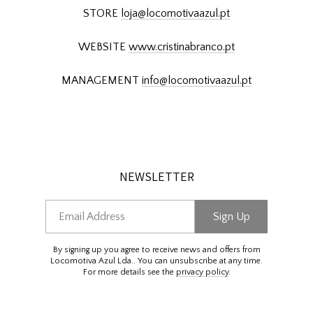
STORE
loja@locomotivaazul.pt
WEBSITE
www.cristinabranco.pt
MANAGEMENT
info@locomotivaazul.pt
NEWSLETTER
Email Address
Sign Up
By signing up you agree to receive news and offers from
Locomotiva Azul Lda.. You can unsubscribe at any time.
For more details see the
privacy policy
.