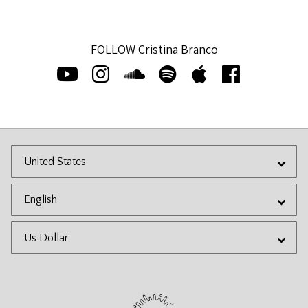
FOLLOW Cristina Branco