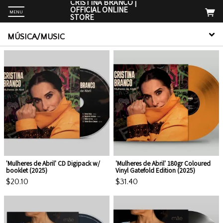
CRISTINA BRANCO |
OFFICIAL ONLINE
MENU
STORE
MÚSICA/MUSIC
Up
m
e. For
'Mulheres de Abril' CD Digipack w/
'Mulheres de Abril' 180gr Coloured
booklet (2025)
Vinyl Gatefold Edition (2025)
$20.10
$31.40