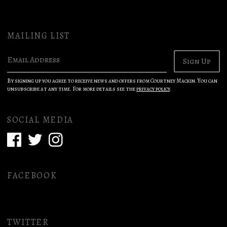
MAILING LIST
Email Address
Sign Up
By signing up you agree to receive news and offers from Courtney Mackin. You can
unsubscribe at any time. For more details see the
privacy policy
.
SOCIAL MEDIA
FACEBOOK
TWITTER