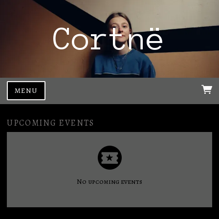
Cortnë
MENU
UPCOMING EVENTS
No upcoming events