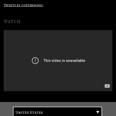
Tweets by cortnemusic
WATCH