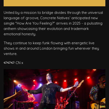
United by a mission to bridge divides through the universal
language of groove, Concrete Natives' anticipated new
siingle "How Are You Feeling?" arrives in 2025 - a pulsating
anthem showcasing their evolution and trademark
emotional honesty.
They continue to keep funk flowing with energetic live
shows in and around London bringing fun wherever they
venture.
🍉🍉🍉 CN x