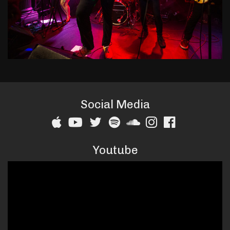
Social Media
Youtube