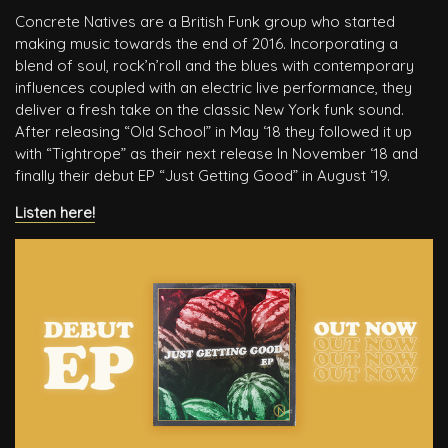
Concrete Natives are a British Funk group who started
making music towards the end of 2016. Incorporating a
blend of soul, rock’n’roll and the blues with contemporary
influences coupled with an electric live performance, they
deliver a fresh take on the classic New York funk sound.
After releasing “Old School” in May ‘18 they followed it up
with “Tightrope” as their next release In November ‘18 and
finally their debut EP “Just Getting Good” in August ‘19.
Listen here!