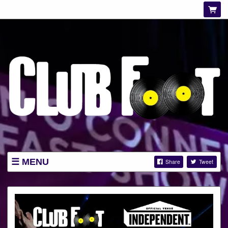
MENU
Share
Tweet
LISTINGS
ABOUT
NEWS