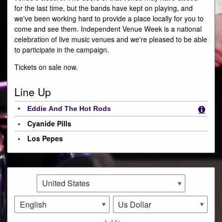
for the last time, but the bands have kept on playing, and
we've been working hard to provide a place locally for you to
come and see them. Independent Venue Week is a national
celebration of live music venues and we're pleased to be able
to participate in the campaign.
Tickets on sale now.
Line Up
Eddie And The Hot Rods
Cyanide Pills
Los Pepes