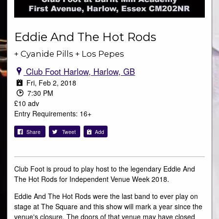
Eddie And The Hot Rods
+ Cyanide Pills + Los Pepes
Club Foot Harlow, Harlow, GB
Fri, Feb 2, 2018
7:30 PM
£10 adv
Entry Requirements: 16+
Share
Tweet
Add
Club Foot is proud to play host to the legendary Eddie And
The Hot Rods for Independent Venue Week 2018.
Eddie And The Hot Rods were the last band to ever play on
stage at The Square and this show will mark a year since the
venue's closure. The doors of that venue may have closed