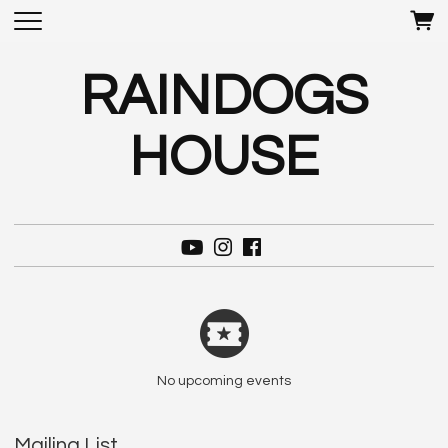
RAINDOGS
HOUSE
No upcoming events
Mailing List