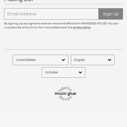
Email Address
Sign Up
By signing up you agree to receive news and offers from RAINDOGS HOUSE. You can
unsubscribe at any time. For more details see the
privacy policy
.