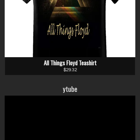
Email Address
Sign Up
All Things Floyd Teashirt
By signing up you agree to receive news and offers from Chris Adams. You
can unsubscribe at any time. For more details see the
privacy policy
.
$29.32
ytube