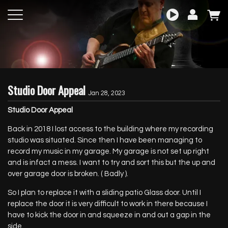
Studio Door Appeal
Jan 28, 2023
Studio Door Appeal
Back in 2018 I lost access to the building where my recording
studio was situated. Since then I have been managing to
record my music in my garage. My garage is not set up right
and is infact a mess. I want to try and sort this but the up and
over garage door is broken. ( Badly ).
So I plan to replace it with a sliding patio Glass door. Until I
replace the door it is very difficult to work in there because I
have to kick the door in and squeeze in and out a gap in the
side.