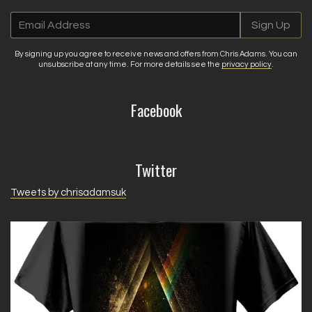
Email Address
Sign Up
By signing up you agree to receive news and offers from Chris Adams. You can
unsubscribe at any time. For more details see the
privacy policy
.
Facebook
Twitter
Tweets by chrisadamsuk