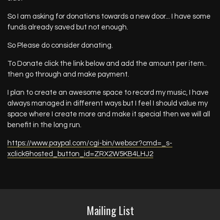
So I am asking for donations towards a new door... I have some
funds already saved but not enough.
So Please do consider donating.
To Donate click the link below and add the amount per item..
then go through and make payment.
I plan to create an awesome space to record my music, I have
always managed in different ways but I feel I should value my
space where I create more and make it special then we will all
benefit in the long run.
https://www.paypal.com/cgi-bin/webscr?cmd=_s-
xclick&hosted_button_id=ZRX2W5KB4LHJ2
Mailing List