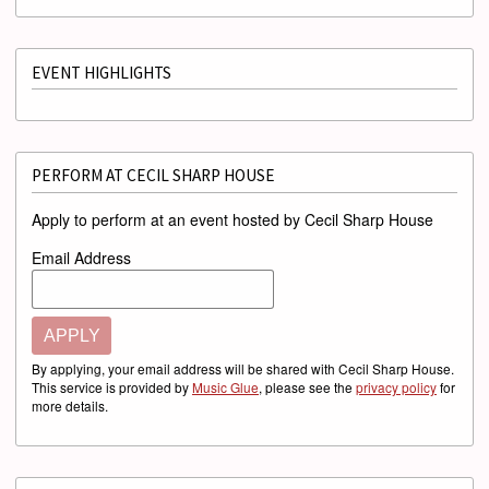
EVENT HIGHLIGHTS
PERFORM AT CECIL SHARP HOUSE
Apply to perform at an event hosted by Cecil Sharp House
Email Address
APPLY
By applying, your email address will be shared with Cecil Sharp House.
This service is provided by
Music Glue
, please see the
privacy policy
for
more details.