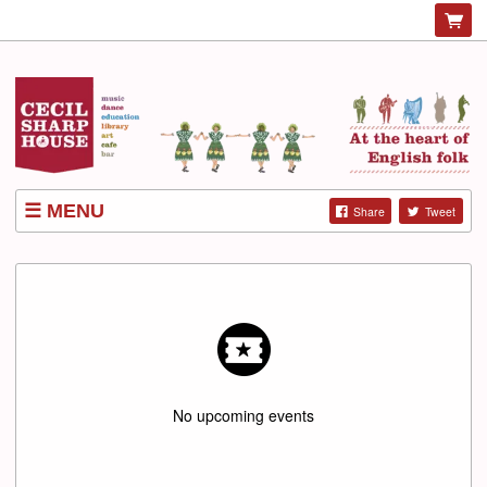
MENU
Share
Tweet
LISTINGS
No upcoming events