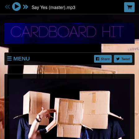
Say Yes (master).mp3
MENU
Share
Tweet
SHOP
LISTINGS
ABOUT