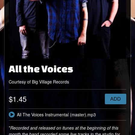
All the Voices
Courtesy of Big Village Records
$1.45
ADD
All The Voices Instrumental (master).mp3
*
Recorded and released on itunes at the beginning of this
month the band recorded some live tracks in the studio for