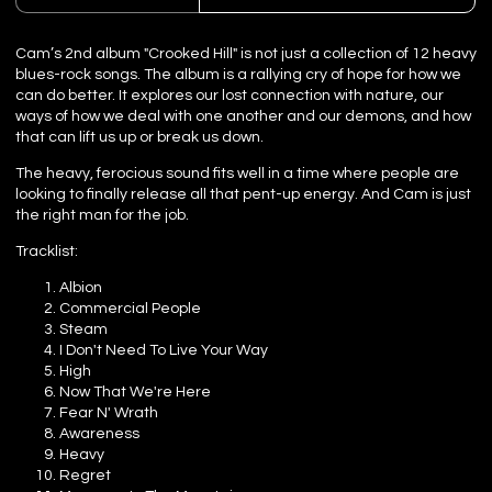
Cam’s 2nd album "Crooked Hill" is not just a collection of 12 heavy
blues-rock songs. The album is a rallying cry of hope for how we
can do better. It explores our lost connection with nature, our
ways of how we deal with one another and our demons, and how
that can lift us up or break us down.
The heavy, ferocious sound fits well in a time where people are
looking to finally release all that pent-up energy. And Cam is just
the right man for the job.
Tracklist:
Albion
Commercial People
Steam
I Don't Need To Live Your Way
High
Now That We're Here
Fear N' Wrath
Awareness
Heavy
Regret