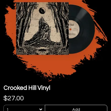
Crooked Hill Vinyl
$27.00
Add