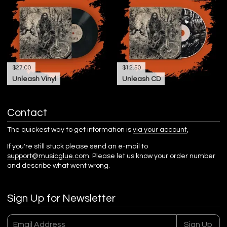
$27.00
$12.50
Unleash Vinyl
Unleash CD
Contact
The quickest way to get information is
via your account
,
If you're still stuck please send an e-mail to
support@musicglue.com
. Please let us know your order number
and describe what went wrong.
Sign Up for Newsletter
Email Address
Sign Up