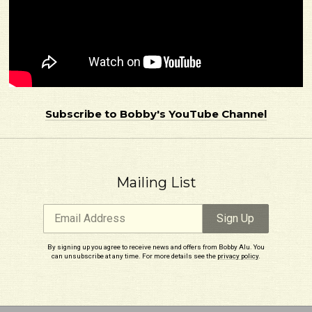
Email Address
Sign Up
By signing up you agree to receive news and offers from Bobby Alu. You can unsubscribe
Subscribe to Bobby's YouTube Channel
at any time. For more details see the
privacy policy
.
Mailing List
Email Address
Sign Up
By signing up you agree to receive news and offers from Bobby Alu. You
can unsubscribe at any time. For more details see the
privacy policy
.