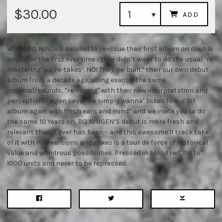
$30.00
ADD
When BO NINGEN decided to re-issue their first album on double
vinyl - for the first ever time - they didn’t want to do the usual ‘re-
mastering’ or‘ re-takes’. NO! They ‘re-built” their our own debut
album from a decade ago, using exactly the same
material/sounds, ”re-mixing" with their new interpretation and
perception.. Taigen says “we simply wanna’ listen to our 1st
album again with fresh ears and mind” and we invite you to do
the same. 10 Years on, BO NINGEN’S debut is more fresh and
relevant than it ever has been – and this awesome 11 track take
of it with new versions and mixes is a tour de force of historical
value and wondrous possibilities. Pressed in blood red, ltd to
1000 units and never to be repressed.