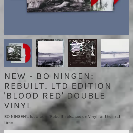
NEW - BO NINGEN:
REBUILT. LTD EDITION
'BLOOD RED' DOUBLE
VINYL
BO NINGEN's 1st album 'Rebuilt' released on Vinyl for the first
time.