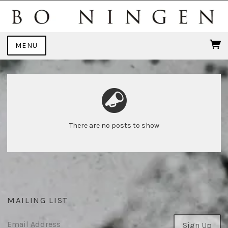
MENU
There are no posts to show
MAILING LIST
Email Address
Sign Up