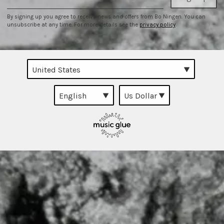
By signing up you agree to receive news and offers from Bo Ningen. You can
unsubscribe at any time. For more details see the
privacy policy
.