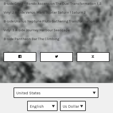
B-side City 2 - Rondo Ascension The Duel Transformation 1, 2.
Vinyl 2 A-side Venus Mars Jupiter Saturn 1 Saturn 2
B-side Uranus Neptune Pluto Gathering Transformation 3
Vinyl 3 A-side Journey Harbour Seascape
B-side Pantheon Bar The Climbing