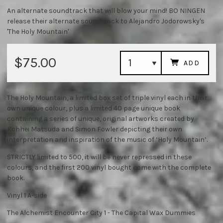
An alternate soundtrack that will blow your mind! BO NINGEN
release their alternate soundtrack to Alejandro Jodorowsky's
'The Holy Mountain'
$75.00
ADD
The Holy Mountain, a limited box set of triple vinyl each in their
own unique colour, plus a limited 40 page unique book
containing a series of unique, original artworks created by
Kohhei Matsuda and Simon Fowler depicting their own
interpretation and inspiration of the music of ‘Holy Mountain’.
STRICTLY limited to 500, it will be never repressed in these
colours, and the first 200 vinyl bought come with the complete
book.
Vinyl 1 A-side
The Alchemist Encounter City 1 - The Capital Wax Dummies