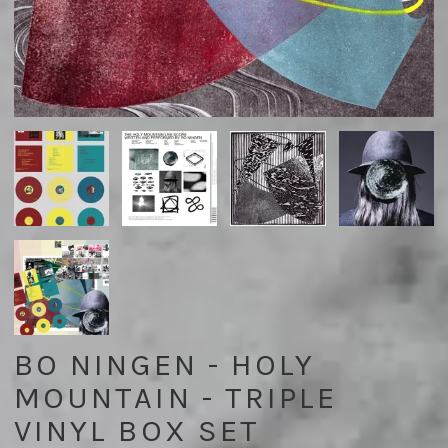
BO NINGEN - HOLY
MOUNTAIN - TRIPLE
VINYL BOX SET