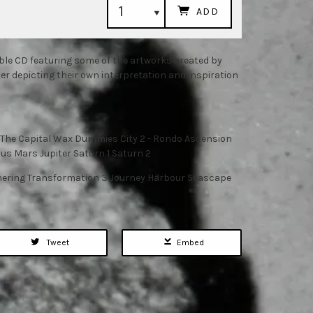
ADD
uble CD featuring some of the artworks created by
 depicting their own interpretation and inspiration
- The Capital Wax Dummies City 2 - Rondo Ascension
nus Mars Jupiter Saturn 1 Saturn 2
hering Transformation 3 Journey Harbour Seascape
Tweet
Embed