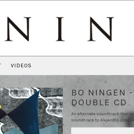
T
VIDEOS
BO NINGEN -
DOUBLE CD
An alternate soundtrack that wi
soundtrack to Alejandro Jodorow