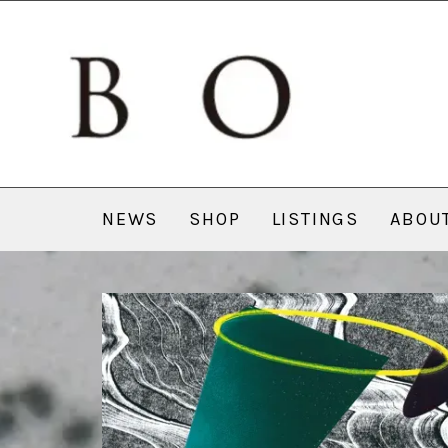
NEWS
SHOP
LISTINGS
ABOU