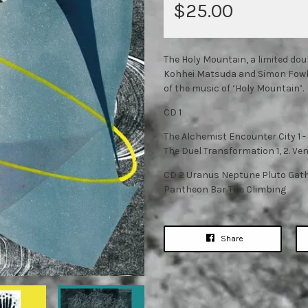
$25.00
The Holy Mountain, a limited do
Kohhei Matsuda and Simon Fowler
of the music of ‘Holy Mountain’.
CD 1
The Alchemist Encounter City 1 
The Duel Transformation 1, 2. Ve
CD 2 Uranus Neptune Pluto Gat
Pantheon Bar The Climbing
Share