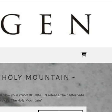
 HOLY MOUNTAIN -
ll blow your mind! BO NINGEN release their alternate
sky's 'The Holy Mountain'