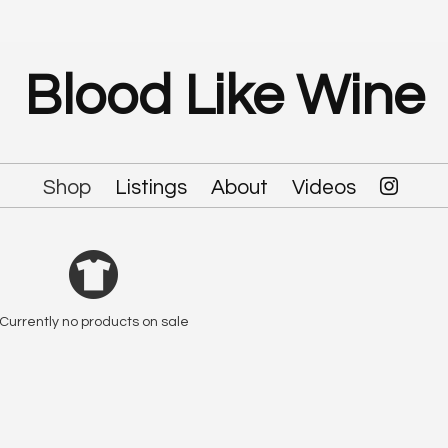
Blood Like Wine
Shop
Listings
About
Videos
Currently no products on sale