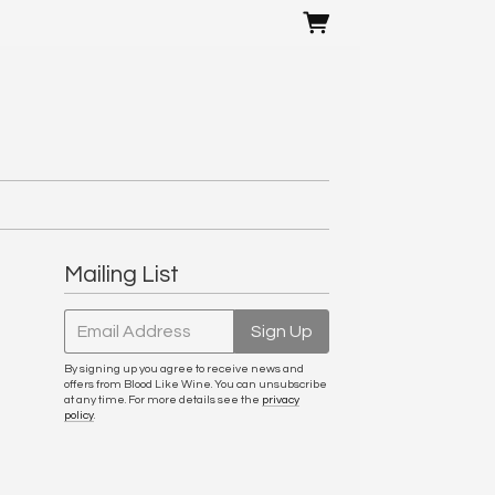
Mailing List
Email Address
Sign Up
By signing up you agree to receive news and
offers from Blood Like Wine. You can unsubscribe
at any time. For more details see the
privacy
policy
.