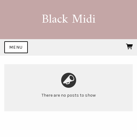
Black Midi
MENU
There are no posts to show