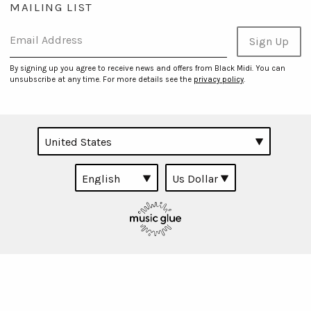
MAILING LIST
Email Address
Sign Up
By signing up you agree to receive news and offers from Black Midi. You can
unsubscribe at any time. For more details see the
privacy policy
.