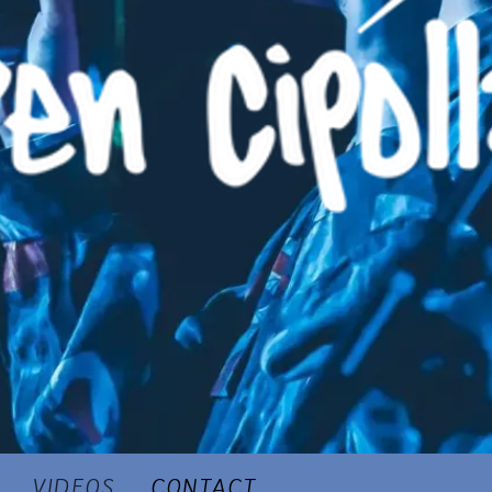
VIDEOS
CONTACT