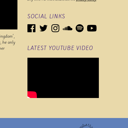
SOCIAL LINKS
Kingdom',
, he only
LATEST YOUTUBE VIDEO
per