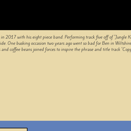
in 2017 with his eight piece band. Performing track five off of 'Jungle 
yside. One busking occasion two years ago went so bad for Ben in Wiltshire
and coffee beans joined forces to inspire the phrase and title track 'Cop