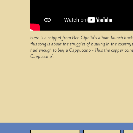
Here is a snippet from Ben Cipolla's album launch back 
this song is about the struggles of busking in the countr
had enough to buy a Cappuccino - Thus the copper coins 
Cappuccino'.