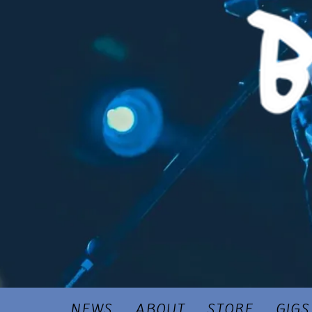
NEWS
ABOUT
STORE
GIGS