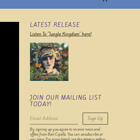
LATEST RELEASE
Listen To 'Jungle Kingdom' here!
JOIN OUR MAILING LIST
TODAY!
Email Address
Sign Up
By signing up you agree to receive news and
offers from Ben Cipolla. You can unsubscribe at
any time. For more details see the
privacy policy
.