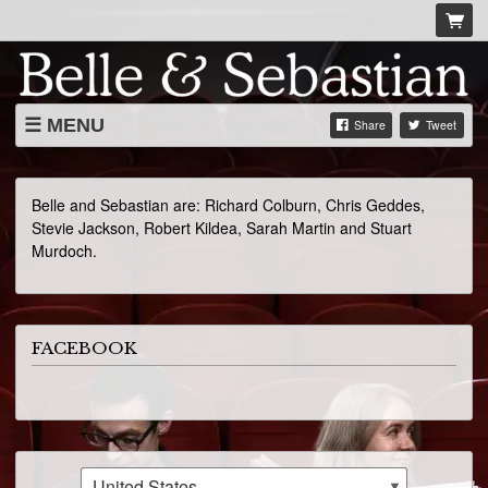
MENU
Share
Tweet
LIVE DATES
ABOUT
Belle and Sebastian are: Richard Colburn, Chris Geddes,
Stevie Jackson, Robert Kildea, Sarah Martin and Stuart
VIDEOS
Murdoch.
FACEBOOK