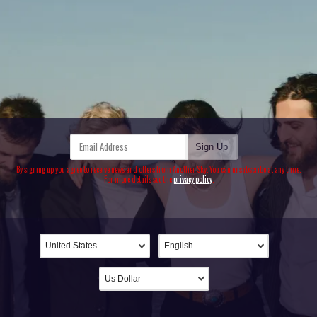
Email Address
Sign Up
By signing up you agree to receive news and offers from Another Sky. You can unsubscribe at any time.
For more details see the
privacy policy
.