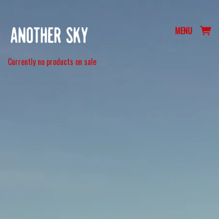
MENU
Currently no products on sale