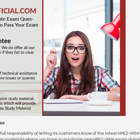
es
full responsibility of letting its customers know of the latest HPE2-W
ion materials where you have to purchase new HPE2-W04 exam dumps