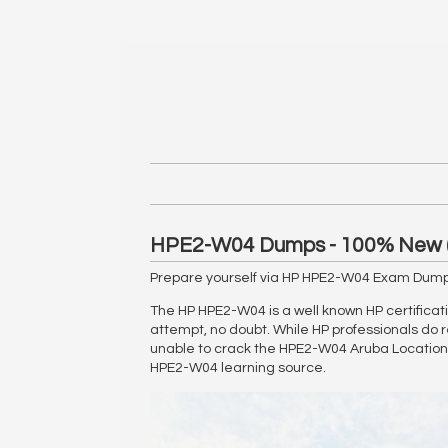
HPE2-W04 Dumps - 100% New 
Prepare yourself via HP HPE2-W04 Exam Dumps
The HP HPE2-W04 is a well known HP certificati
attempt, no doubt. While HP professionals do r
unable to crack the HPE2-W04 Aruba Location S
HPE2-W04 learning source.