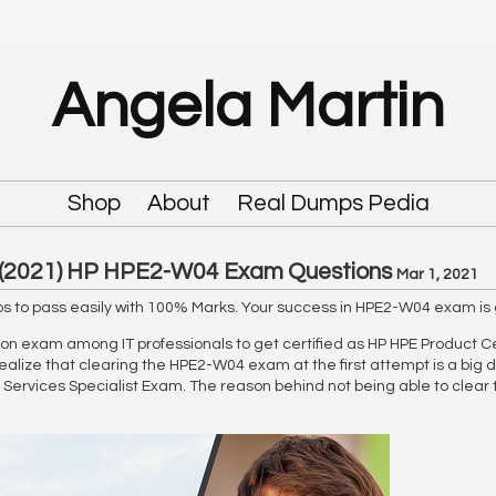
Angela Martin
Shop
About
Real Dumps Pedia
(2021) HP HPE2-W04 Exam Questions
Mar 1, 2021
 to pass easily with 100% Marks. Your success in HPE2-W04 exam is 
on exam among IT professionals to get certified as HP HPE Product Cert
ealize that clearing the HPE2-W04 exam at the first attempt is a big d
ervices Specialist Exam. The reason behind not being able to clear t