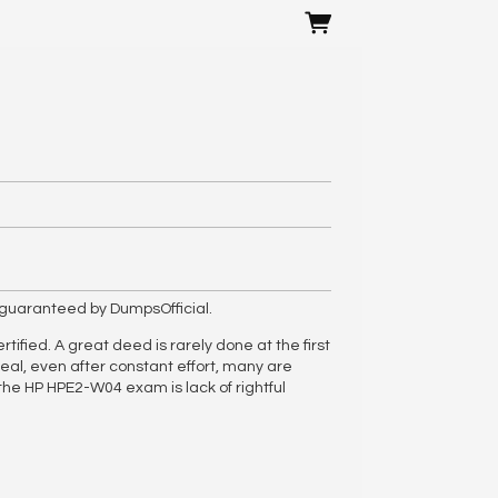
guaranteed by DumpsOfficial.
ified. A great deed is rarely done at the first
eal, even after constant effort, many are
he HP HPE2-W04 exam is lack of rightful