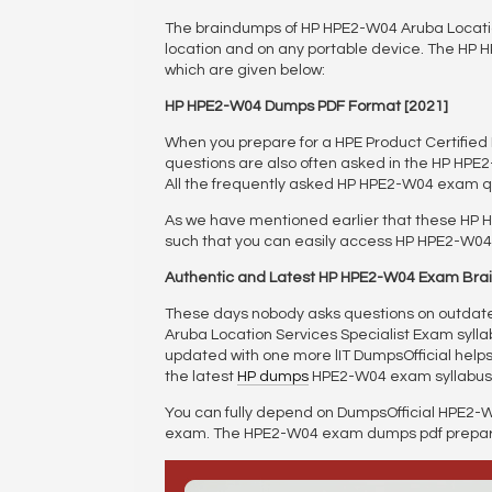
The braindumps of HP HPE2-W04 Aruba Location
location and on any portable device. The HP 
which are given below:
HP HPE2-W04 Dumps PDF Format [2021]
When you prepare for a HPE Product Certifi
questions are also often asked in the HP HPE
All the frequently asked HP HPE2-W04 exam q
As we have mentioned earlier that these HP 
such that you can easily access HP HPE2-W04 
Authentic and Latest HP HPE2-W04 Exam Br
These days nobody asks questions on outdated
Aruba Location Services Specialist Exam syllabu
updated with one more lIT DumpsOfficial helps a
the latest
HP dumps
HPE2-W04 exam syllabus
You can fully depend on DumpsOfficial HPE2-W
exam. The HPE2-W04 exam dumps pdf preparati