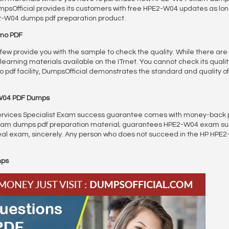
Official provides its customers with free HPE2-W04 updates as long 
E2-W04 dumps pdf preparation product.
emo PDF
y few provide you with the sample to check the quality. While there are
arning materials available on the ITrnet. You cannot check its quality
 pdf facility, DumpsOfficial demonstrates the standard and quality 
W04 PDF Dumps
vices Specialist Exam success guarantee comes with money-back policy
 exam dumps pdf preparation material; guarantees HPE2-W04 exam s
al exam, sincerely. Any person who does not succeed in the HP HPE2-W
mps