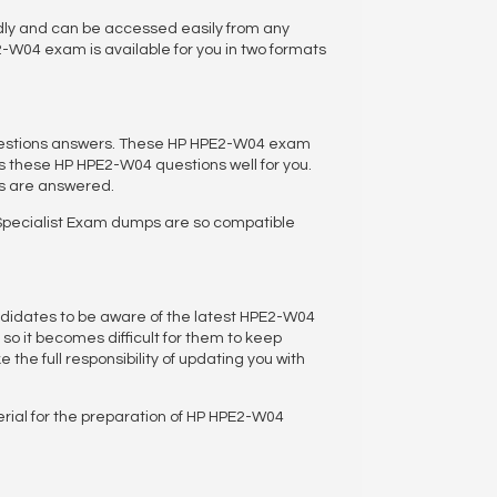
dly and can be accessed easily from any
-W04 exam is available for you in two formats
questions answers. These HP HPE2-W04 exam
 these HP HPE2-W04 questions well for you.
us are answered.
Specialist Exam dumps are so compatible
ndidates to be aware of the latest HPE2-W04
 so it becomes difficult for them to keep
the full responsibility of updating you with
rial for the preparation of HP HPE2-W04