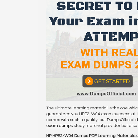
The ultimate learning material is the one whi
guarantees you HPE2-W04 exam success at the 
comes with such a quality, but DumpsOfficial du
exam dumps
study material provider but als
HP HPE2-W04 Dumps PDF Learning Materials o