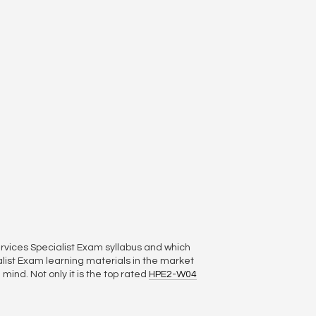
rvices Specialist Exam syllabus and which
ist Exam learning materials in the market
mind. Not only it is the top rated
HPE2-W04