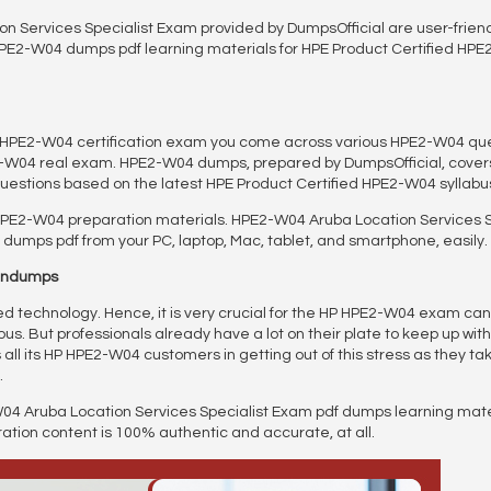
 Services Specialist Exam provided by DumpsOfficial are user-frien
HPE2-W04 dumps pdf learning materials for HPE Product Certified HPE2
ed HPE2-W04 certification exam you come across various HPE2-W04 
2-W04 real exam. HPE2-W04 dumps, prepared by DumpsOfficial, covers
uestions based on the latest HPE Product Certified HPE2-W04 syllab
HPE2-W04 preparation materials. HPE2-W04 Aruba Location Services 
dumps pdf from your PC, laptop, Mac, tablet, and smartphone, easily.
aindumps
 technology. Hence, it is very crucial for the HP HPE2-W04 exam ca
s. But professionals already have a lot on their plate to keep up with
ll its HP HPE2-W04 customers in getting out of this stress as they take 
.
04 Aruba Location Services Specialist Exam pdf dumps learning mate
on content is 100% authentic and accurate, at all.