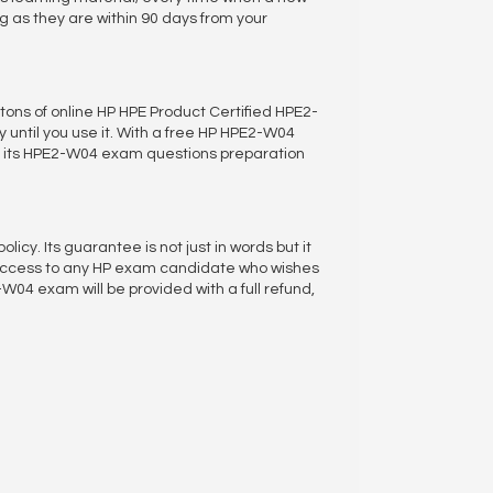
as they are within 90 days from your
 tons of online HP HPE Product Certified HPE2-
 until you use it. With a free HP HPE2-W04
of its HPE2-W04 exam questions preparation
. Its guarantee is not just in words but it
uccess to any HP exam candidate who wishes
04 exam will be provided with a full refund,