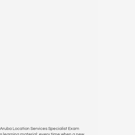
04 Aruba Location Services Specialist Exam
 learning material; every time when a new