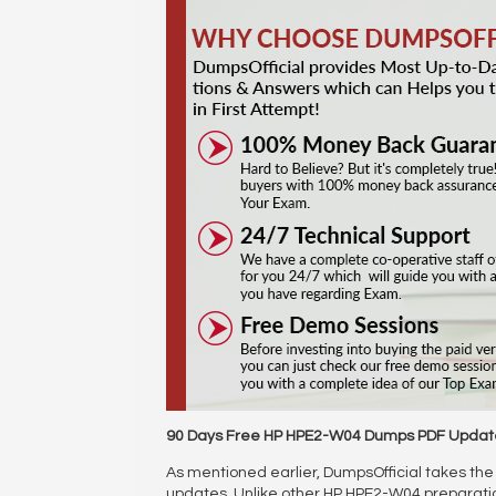
90 Days Free HP HPE2-W04 Dumps PDF Updat
As mentioned earlier, DumpsOfficial takes the 
updates. Unlike other HP HPE2-W04 preparat