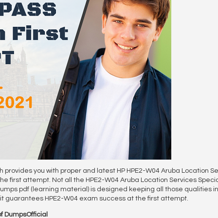
ch provides you with proper and latest HP HPE2-W04 Aruba Location Se
first attempt. Not all the HPE2-W04 Aruba Location Services Special
mps pdf (learning material) is designed keeping all those qualities in 
o it guarantees HPE2-W04 exam success at the first attempt.
f DumpsOfficial