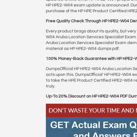
HP HPE2-W04 exam update is announced. Dumps
purchase of the HP HPE Product Certified HP
Free Quality Check Through HP HPE2-W04 D
Every product brags about its quality, but ver
W04 Aruba Location Services Specialist Exam le
Aruba Location Services Specialist Exam demo
material as HP HPE2-W04 dumps pdf.
100% Money-Back Guarantee with HP HPE2-
DumpsOfficial HP HPE2-W04 Aruba Location Ser
acts upon this. DumpsOfficial' HP HPE2-W04
to take the HPE Product Certified HPE2-W04 re
truly.
Up-To 20% Discount on HP HPE2-W04 PDF Du