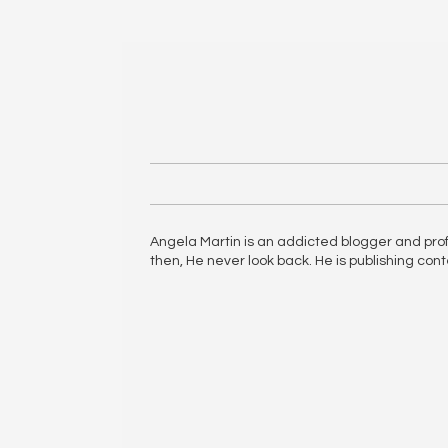
Angela Martin is an addicted blogger and profes
then, He never look back. He is publishing con