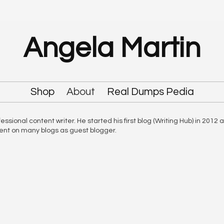
Angela Martin
Shop
About
Real Dumps Pedia
sional content writer. He started his first blog (Writing Hub) in 2012 
tent on many blogs as guest blogger.