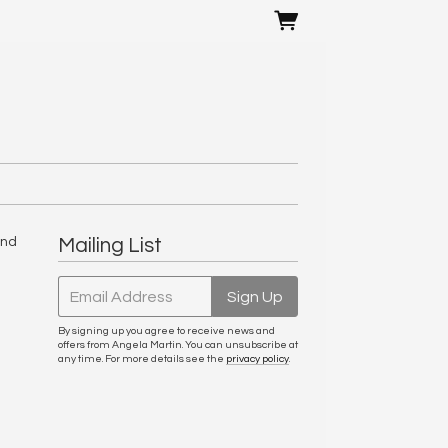
and
Mailing List
Email Address
Sign Up
By signing up you agree to receive news and
offers from Angela Martin. You can unsubscribe at
any time. For more details see the
privacy policy
.