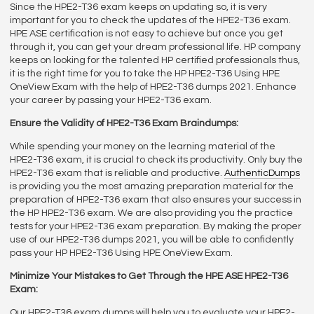
Since the HPE2-T36 exam keeps on updating so, it is very
important for you to check the updates of the HPE2-T36 exam.
HPE ASE certification is not easy to achieve but once you get
through it, you can get your dream professional life. HP company
keeps on looking for the talented HP certified professionals thus,
it is the right time for you to take the HP HPE2-T36 Using HPE
OneView Exam with the help of HPE2-T36 dumps 2021. Enhance
your career by passing your HPE2-T36 exam.
Ensure the Validity of HPE2-T36 Exam Braindumps:
While spending your money on the learning material of the
HPE2-T36 exam, it is crucial to check its productivity. Only buy the
HPE2-T36 exam that is reliable and productive.
AuthenticDumps
is providing you the most amazing preparation material for the
preparation of HPE2-T36 exam that also ensures your success in
the HP HPE2-T36 exam. We are also providing you the practice
tests for your HPE2-T36 exam preparation. By making the proper
use of our HPE2-T36 dumps 2021, you will be able to confidently
pass your HP HPE2-T36 Using HPE OneView Exam.
Minimize Your Mistakes to Get Through the HPE ASE HPE2-T36
Exam:
Our HPE2-T36 exam dumps will help you to evaluate your HPE2-