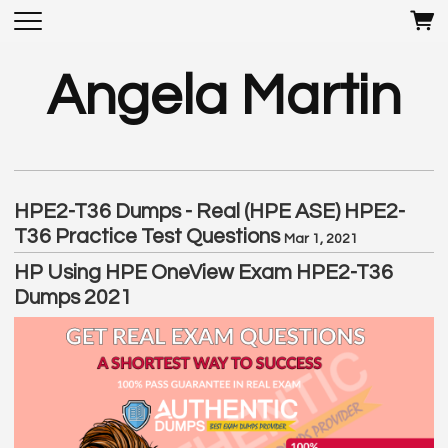
Angela Martin
HPE2-T36 Dumps - Real (HPE ASE) HPE2-
T36 Practice Test Questions
Mar 1, 2021
HP Using HPE OneView Exam HPE2-T36
Dumps 2021