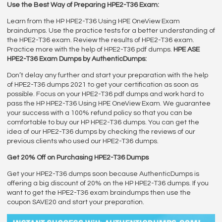
Use the Best Way of Preparing HPE2-T36 Exam:
Learn from the HP HPE2-T36 Using HPE OneView Exam
braindumps. Use the practice tests for a better understanding of
the HPE2-T36 exam. Review the results of HPE2-T36 exam.
Practice more with the help of HPE2-T36 pdf dumps.
HPE ASE
HPE2-T36 Exam Dumps by AuthenticDumps:
Don’t delay any further and start your preparation with the help
of HPE2-T36 dumps 2021 to get your certification as soon as
possible. Focus on your HPE2-T36 pdf dumps and work hard to
pass the HP HPE2-T36 Using HPE OneView Exam. We guarantee
your success with a 100% refund policy so that you can be
comfortable to buy our HP HPE2-T36 dumps. You can get the
idea of our HPE2-T36 dumps by checking the reviews of our
previous clients who used our HPE2-T36 dumps.
Get 20% Off on Purchasing HPE2-T36 Dumps
Get your HPE2-T36 dumps soon because AuthenticDumps is
offering a big discount of 20% on the HP HPE2-T36 dumps. If you
want to get the HPE2-T36 exam braindumps then use the
coupon SAVE20 and start your preparation.