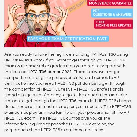
Are you ready to take the high-demanding HP HPE2-T36 Using
HPE OneView Exam? If you want to get through your HPE2-T36
exam with remarkable grades then you need to prepare with
the trusted
HPE2-T36 dumps 2021
. There is always a huge
competition among the professionals when it comes to HP
certification so, you need HPE2-T36 pdf dumps to get through
the competition of HPE2-T36 test. HP HPE2-T36 professionals
spend a huge sum of money to go to the academies and take
classes to get through the HPE2-T36 exam but HPE2-T36 dumps
do not require that much money for your success. The HPE2-T36
braindumps play an important role in your preparation of the HP
HPE2-T36 exam. The HPE2-T36 dumps give you all the
information required to pass the HPE2-T36 exam so, the
preparation of the HPE2-T36 exam becomes easy.