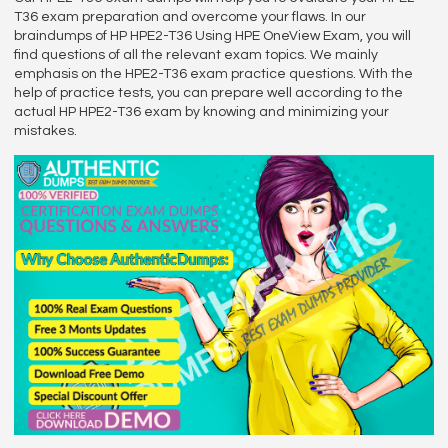
T36 exam preparation and overcome your flaws. In our
braindumps of HP HPE2-T36 Using HPE OneView Exam, you will
find questions of all the relevant exam topics. We mainly
emphasis on the HPE2-T36 exam practice questions. With the
help of practice tests, you can prepare well according to the
actual HP HPE2-T36 exam by knowing and minimizing your
mistakes.