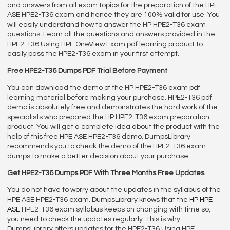
and answers from all exam topics for the preparation of the HPE
ASE HPE2-T36 exam and hence they are 100% valid for use. You
will easily understand how to answer the HP HPE2-T36 exam
questions. Learn all the questions and answers provided in the
HPE2-T36 Using HPE OneView Exam pdf learning product to
easily pass the HPE2-T36 exam in your first attempt.
Free HPE2-T36 Dumps PDF Trial Before Payment
You can download the demo of the HP HPE2-T36 exam pdf
learning material before making your purchase. HPE2-T36 pdf
demo is absolutely free and demonstrates the hard work of the
specialists who prepared the HP HPE2-T36 exam preparation
product. You will get a complete idea about the product with the
help of this free HPE ASE HPE2-T36 demo. DumpsLibrary
recommends you to check the demo of the HPE2-T36 exam
dumps to make a better decision about your purchase.
Get HPE2-T36 Dumps PDF With Three Months Free Updates
You do not have to worry about the updates in the syllabus of the
HPE ASE HPE2-T36 exam. DumpsLibrary knows that the
HP HPE
ASE
HPE2-T36 exam syllabus keeps on changing with time so,
you need to check the updates regularly. This is why
DumpsLibrary offers updates for the HPE2-T36 Using HPE