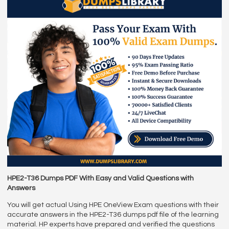
HPE2-T36 Dumps PDF With Easy and Valid Questions with
Answers
You will get actual Using HPE OneView Exam questions with their
accurate answers in the HPE2-T36 dumps pdf file of the learning
material. HP experts have prepared and verified the questions