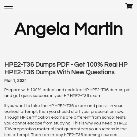
Angela Martin
HPE2-T36 Dumps PDF - Get 100% Real HP
HPE2-T36 Dumps With New Questions
Mar 1, 2021
Prepare with 100% actual and updated HP HPE2-T36 dumps pdf
and get quick success in your HP HPE2-T36 exam.
If you want to take the HP HPE2-T36 exam and pass it in your
earliest attempt, then you should start your preparation now.
Though HP certification exams are different from school tests
you cannot escape from studying. This is why you need a HPE2-
T36 preparation material that guarantees your success in the
first attempt. There are many HPE2-T36 learning sources