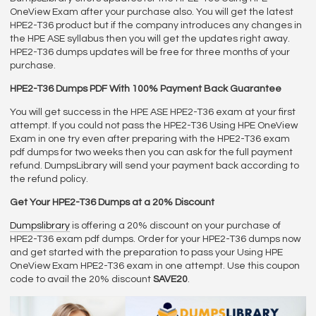
OneView Exam after your purchase also. You will get the latest
HPE2-T36 product but if the company introduces any changes in
the HPE ASE syllabus then you will get the updates right away.
HPE2-T36 dumps updates will be free for three months of your
purchase.
HPE2-T36 Dumps PDF With 100% Payment Back Guarantee
You will get success in the HPE ASE HPE2-T36 exam at your first
attempt. If you could not pass the HPE2-T36 Using HPE OneView
Exam in one try even after preparing with the HPE2-T36 exam
pdf dumps for two weeks then you can ask for the full payment
refund. DumpsLibrary will send your payment back according to
the refund policy.
Get Your HPE2-T36 Dumps at a 20% Discount
Dumpslibrary
is offering a 20% discount on your purchase of
HPE2-T36 exam pdf dumps. Order for your HPE2-T36 dumps now
and get started with the preparation to pass your Using HPE
OneView Exam HPE2-T36 exam in one attempt. Use this coupon
code to avail the 20% discount
SAVE20
.