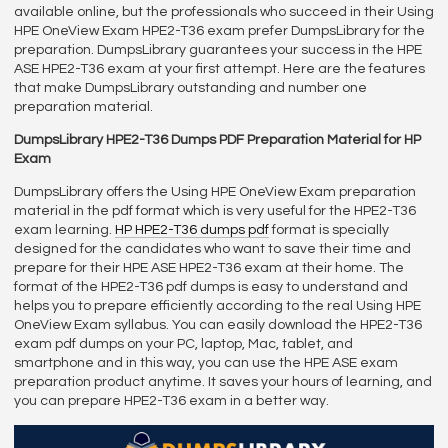
available online, but the professionals who succeed in their Using
HPE OneView Exam HPE2-T36 exam prefer DumpsLibrary for the
preparation. DumpsLibrary guarantees your success in the HPE
ASE HPE2-T36 exam at your first attempt. Here are the features
that make DumpsLibrary outstanding and number one
preparation material.
DumpsLibrary HPE2-T36 Dumps PDF Preparation Material for HP
Exam
DumpsLibrary offers the Using HPE OneView Exam preparation
material in the pdf format which is very useful for the HPE2-T36
exam learning.
HP HPE2-T36 dumps pdf
format is specially
designed for the candidates who want to save their time and
prepare for their HPE ASE HPE2-T36 exam at their home. The
format of the HPE2-T36 pdf dumps is easy to understand and
helps you to prepare efficiently according to the real Using HPE
OneView Exam syllabus. You can easily download the HPE2-T36
exam pdf dumps on your PC, laptop, Mac, tablet, and
smartphone and in this way, you can use the HPE ASE exam
preparation product anytime. It saves your hours of learning, and
you can prepare HPE2-T36 exam in a better way.