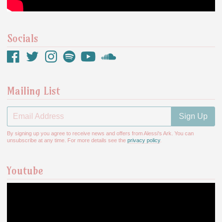
Socials
Mailing List
Email Address
Sign Up
By signing up you agree to receive news and offers from Alessi's Ark. You can
unsubscribe at any time. For more details see the
privacy policy
.
Youtube