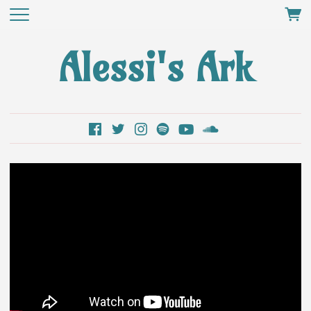
Alessi's Ark