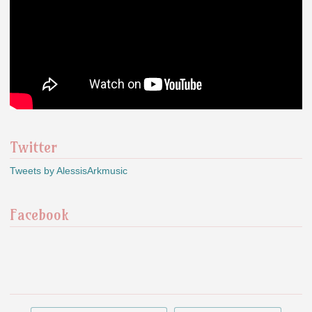
Twitter
Tweets by AlessisArkmusic
Facebook