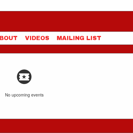
BOUT
VIDEOS
MAILING LIST
No upcoming events