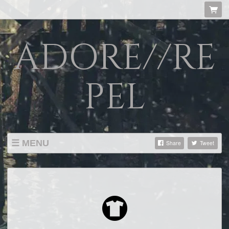
ADORE//RE
PEL
MENU
Share
Tweet
SHOP
LISTINGS
ABOUT
VIDEOS