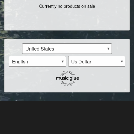
Currently no products on sale