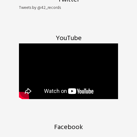
Tweets by @42_records
YouTube
Email Address
Sign Up
By signing up you agree to receive news and offers from 42's Records. You can unsubscribe
at any time. For more details see the
privacy policy
.
Facebook