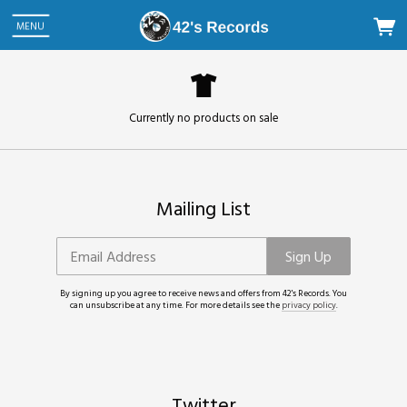
MENU
Currently no products on sale
Mailing List
Email Address
Sign Up
By signing up you agree to receive news and offers from 42's Records. You
can unsubscribe at any time. For more details see the
privacy policy
.
Twitter