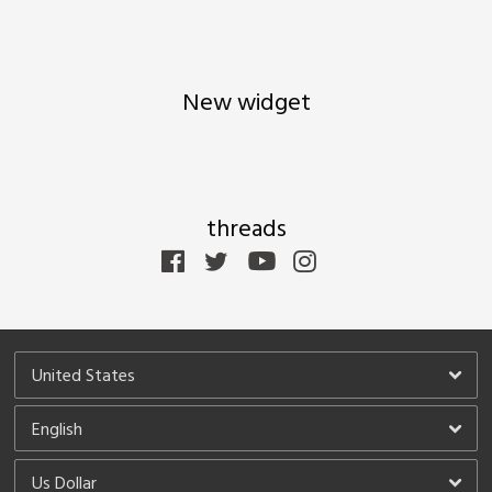
 Up
 You can
New widget
threads