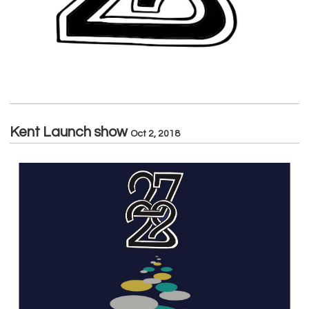
Kent Launch show
Oct 2, 2018