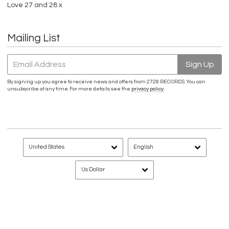
Love 27 and 28 x
Mailing List
Email Address
Sign Up
By signing up you agree to receive news and offers from 2728 RECORDS. You can
unsubscribe at any time. For more details see the
privacy policy
.