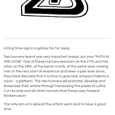
A long time ago in a galaxy far, far away...
Two humans learnt one very important lesson: put your "FAITH IN
THE LATHE." One of these humans was born on the 27th and the
other on the 28th, of the same month, of the same year. Having
met at the very start of existence and been a pair ever since,
they have decided that it is time to give new, unheard talents a
voice - a platform. The two humans will promote, develop and
showcase their artists through harnessing the power of Lathe
Cut records and all other formats that these new, forward
thinkers want.
The only aim is to spread the artists' word and to have a good
time.